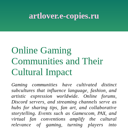
artlover.e-copies.ru
Online Gaming
Communities and Their
Cultural Impact
Gaming communities have cultivated distinct
subcultures that influence language, fashion, and
artistic expression worldwide. Online forums,
Discord servers, and streaming channels serve as
hubs for sharing tips, fan art, and collaborative
storytelling. Events such as Gamescom, PAX, and
virtual fan conventions amplify the cultural
relevance of gaming, turning players into