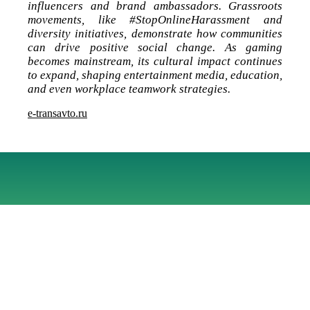
influencers and brand ambassadors. Grassroots
movements, like #StopOnlineHarassment and
diversity initiatives, demonstrate how communities
can drive positive social change. As gaming
becomes mainstream, its cultural impact continues
to expand, shaping entertainment media, education,
and even workplace teamwork strategies.
e-transavto.ru